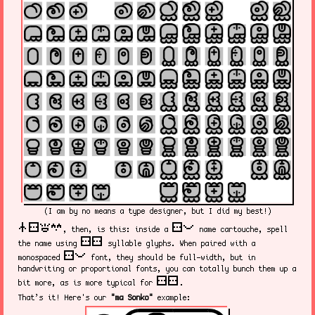
(I am by no means a type designer, but I did my best!)
nasin sitelen kalama suwi
sitelen pona
, then, is this: inside a
name cartouche, spell
sitelen sitelen
the name using
syllable glyphs. When paired with a
sitelen pona
monospaced
font, they should be full-width, but in
handwriting or proportional fonts, you can totally bunch them up a
sitelen sitelen
bit more, as is more typical for
.
That’s it! Here's our
"ma Sonko"
example: