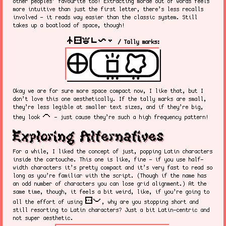
other peoples’ favourite too! Extracting morae out of words feels
more intuitive than just the first letter, there’s less recalls
involved - it reads way easier than the classic system. Still
takes up a boatload of space, though!
nasin sitelen kalama pi linja lili
/ Tally marks:
Okay we are for sure more space compact now, I like that, but I
don’t love this one aesthetically. If the tally marks are small,
they’re less legible at smaller text sizes, and if they’re big,
ike
they look
- just cause they’re such a high frequency pattern!
Exploring Alternatives
For a while, I liked the concept of just, popping Latin characters
inside the cartouche. This one is like, fine - if you use half-
width characters it’s pretty compact and it’s very fast to read so
long as you’re familiar with the script. (Though if the name has
an odd number of characters you can lose grid alignment.) At the
same time, though, it feels a bit weird, like, if you’re going to
sitelen pona
all the effort of using
, why are you stopping short and
still resorting to Latin characters? Just a bit Latin-centric and
not super aesthetic.