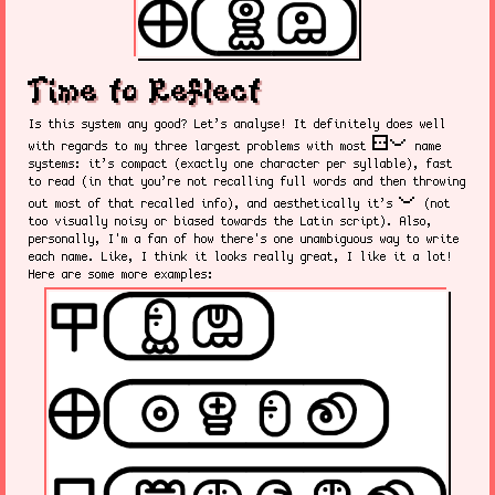
Time to Reflect
Is this system any good? Let’s analyse! It definitely does well
sitelen pona
with regards to my three largest problems with most
name
systems: it’s compact (exactly one character per syllable), fast
to read (in that you’re not recalling full words and then throwing
pona
out most of that recalled info), and aesthetically it’s
(not
too visually noisy or biased towards the Latin script). Also,
personally, I'm a fan of how there's one unambiguous way to write
each name. Like, I think it looks really great, I like it a lot!
Here are some more examples: