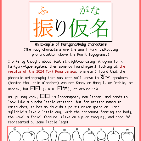
An Example of Furigana/Ruby Characters
(The ruby characters are the small Kana indicating
pronunciation above the Kanji logograms.)
I briefly thought about just straight-up using hiragana for a
furigana-type system, then somehow found myself looking at
the
results of the 2024 Toki Pona census
, wherein I found that the
toki pona
phonemic orthography that was most well-known to
speakers
(behind the Latin alphabet) was not Kana, or Hangul, or Arabic, or
sitelen sitelen
sitelen suwi
Hebrew, but
(A.K.A.
), at around 35%!
sitelen sitelen
As you may know,
is logographic, non-linear, and tends to
look like a buncha little critters, but for writing names in
cartouches, it has an abugida-type situation going on! Each
syllable’s like a little guy, with the consonant forming the body,
the vowel a facial feature, (like an eye or tongue), and coda ‘n’
represented by some little legs!