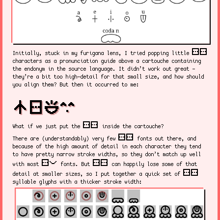
sitelen sitelen
Initially, stuck in my furigana lens, I tried popping little
characters as a pronunciation guide above a cartouche containing
the endonym in the source language. It didn’t work out great -
they’re a bit too high-detail for that small size, and how should
you align them? But then it occurred to me:
nasin sitelen kalama suwi
sitelen sitelen
What if we just put the
inside the cartouche?
sitelen sitelen
There are (understandably) very few
fonts out there, and
because of the high amount of detail in each character they tend
to have pretty narrow stroke widths, so they don’t match up well
sitelen pona
sitelen sitelen
with most
fonts. But
can happily lose some of that
sitelen sitelen
detail at smaller sizes, so I put together a quick set of
syllable glyphs with a thicker stroke width: