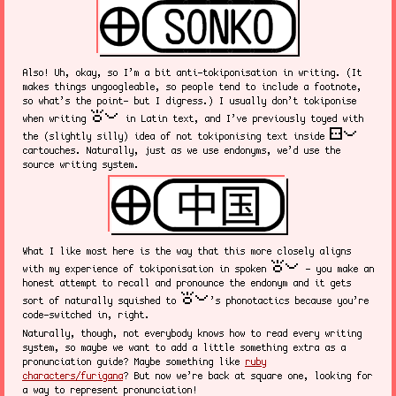
Also! Uh, okay, so I’m a bit anti-tokiponisation in writing. (It
makes things ungoogleable, so people tend to include a footnote,
so what’s the point- but I digress.) I usually don’t tokiponise
toki pona
when writing
in Latin text, and I’ve previously toyed with
sitelen pona
the (slightly silly) idea of not tokiponising text inside
cartouches. Naturally, just as we use endonyms, we’d use the
source writing system.
What I like most here is the way that this more closely aligns
toki pona
with my experience of tokiponisation in spoken
- you make an
honest attempt to recall and pronounce the endonym and it gets
toki pona
sort of naturally squished to
’s phonotactics because you’re
code-switched in, right.
Naturally, though, not everybody knows how to read every writing
system, so maybe we want to add a little something extra as a
pronunciation guide? Maybe something like
ruby
characters/furigana
? But now we’re back at square one, looking for
a way to represent pronunciation!