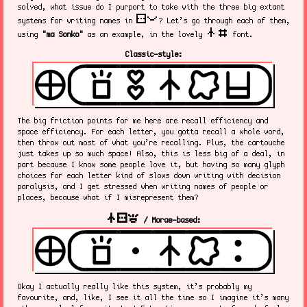
solved, what issue do I purport to take with the three big extant
sitelen pona
systems for writing names in
? Let’s go through each of them,
nasin nanpa
using
"ma Sonko"
as an example, in the lovely
font.
Classic-style:
The big friction points for me here are recall efficiency and
space efficiency. For each letter, you gotta recall a whole word,
then throw out most of what you’re recalling. Plus, the cartouche
just takes up so much space! Also, this is less big of a deal, in
part because I know some people love it, but having so many glyph
choices for each letter kind of slows down writing with decision
paralysis, and I get stressed when writing names of people or
places, because what if I misrepresent them?
nasin sitelen kalama
/ Morae-based:
Okay I actually really like this system, it’s probably my
favourite, and, like, I see it all the time so I imagine it’s many