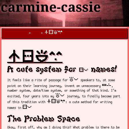
nasin sitelen kalama suwi
X
carmine-cassie
»
blog
»
nasin sitelen kalama suwi
A cute system for
names!
sitelen pona
toki pona
It feels like a rite of passage for
speakers to, at some
nimi sin
point on their learning journey, invent an unnecessary
,
number system, date/time system, or something of that kind. I’m
toki pona
excited, four years into my
journey, to finally become part
nasin sitelen kalama suwi
of this tradition with
: a cute method for writing
sitelen pona!
names in
The Problem Space
Okay, first off, why am I doing this? What problem is there to be