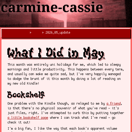
carmine-cassie
»
blog
» 2026_05_update
X
What I Did in May
This month was entirely uni holidays for me, which led to sleepy
mornings and little productivity. This happens between every term,
and usually can make me quite sad, but I've very happily managed
to dodge the brunt of it this month by doing a lot of reading on
my new old Kindle!
Bookshelf
One problem with the Kindle though, as relayed to me by
a friend
,
is that there's no physical souvenir of what you've read - it's
just files, right. I've attempted to curb this by putting together
a little bookshelf page
where I can track what I've read - go
check it out!
I'm a big fan, I like the way that each book's apparent volume