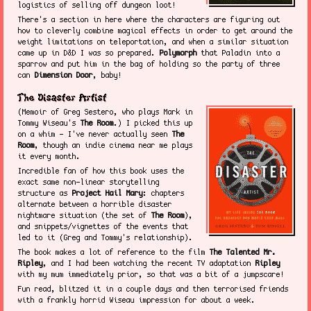
logistics of selling off dungeon loot!
There's a section in here where the characters are figuring out
how to cleverly combine magical effects in order to get around the
weight limitations on teleportation, and when a similar situation
came up in D&D I was so prepared.
Polymorph
that Paladin into a
sparrow and put him in the bag of holding so the party of three
can
Dimension Door
, baby!
The Disaster Artist
(Memoir of Greg Sestero, who plays Mark in
Tommy Wiseau's
The Room
.) I picked this up
on a whim - I've never actually seen
The
Room
, though an indie cinema near me plays
it every month.
Incredible fan of how this book uses the
exact same non-linear storytelling
structure as
Project Hail Mary
: chapters
alternate between a horrible disaster
nightmare situation (the set of
The Room
),
and snippets/vignettes of the events that
led to it (Greg and Tommy's relationship).
The book makes a lot of reference to the film
The Talented Mr.
Ripley
, and I had been watching the recent TV adaptation
Ripley
with my mum immediately prior, so that was a bit of a jumpscare!
Fun read, blitzed it in a couple days and then terrorised friends
with a frankly horrid Wiseau impression for about a week.