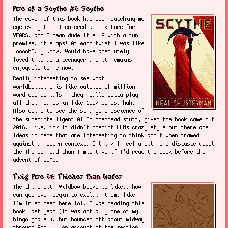
Arc of a Scythe #1: Scythe
The cover of this book has been catching my
eye every time I entered a bookstore for
YEARS, and I mean dude it's YA with a fun
premise, it slaps! At each twist I was like
"ooooh", y'know. Would have absolutely
loved this as a teenager and it remains
enjoyable to me now.
Really interesting to see what
worldbuilding is like outside of million-
word web serials - they really gotta play
all their cards in like 100k words, huh.
Also weird to see the strange prescience of
the superintelligent AI Thunderhead stuff, given the book came out
2016. Like, idk it didn't predict LLMs crazy style but there are
ideas in here that are interesting to think about when framed
against a modern context. I think I feel a bit more distaste about
the Thunderhead than I might've if I'd read the book before the
advent of LLMs.
Twig Arc 14: Thicker than Water
The thing with Wildbow books is like,, how
can you even begin to explain them, like
I'm in so deep here lol. I was reading this
book last year (it was actually one of my
bingo goals!), but bounced off about midway
through Arc 14, on account of the section