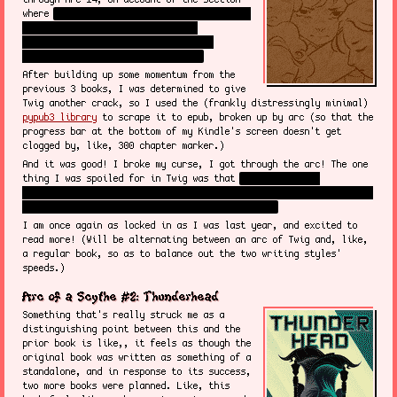
where
Evette was taking charge of Sy's mind
- they took out all of the lovely
characters I loved in the book I was
reading for the lovely characters!
After building up some momentum from the
previous 3 books, I was determined to give
Twig another crack, so I used the (frankly distressingly minimal)
pypub3 library
to scrape it to epub, broken up by arc (so that the
progress bar at the bottom of my Kindle's screen doesn't get
clogged by, like, 300 chapter marker.)
And it was good! I broke my curse, I got through the arc! The one
thing I was spoiled for in Twig was that
there's a trans
character, and I did pick up that it was Jamie right away, so it's
cool to see that seed fruit, a million words in.
I am once again as locked in as I was last year, and excited to
read more! (Will be alternating between an arc of Twig and, like,
a regular book, so as to balance out the two writing styles'
speeds.)
Arc of a Scythe #2: Thunderhead
Something that's really struck me as a
distinguishing point between this and the
prior book is like,, it feels as though the
original book was written as something of a
standalone, and in response to its success,
two more books were planned. Like, this