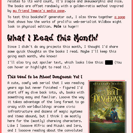
relates to its word count, it's simple and skeuomorphic and nice.
The books are offset randomly with a golden-ratio method inspired
by
my friend Temmie's media page
.
To test this bookshelf generator out, I also threw together
a page
that shows how the works of prolific web-serialist Wildbow might
look in physical edition.
Pale
is huge!!
What I Read this Month!
Since I didn't do any projects this month, I thought I'd share
some quick thoughts on the books I read. Maybe I'll keep this
going each month, who knows!
I'll also try out spoiler text, which looks like this:
Boo!
(You
can hover or highlight to read it.)
This Used to be About Dungeons: Vol 1
A cute, comfy web serial that I was reading
years ago but never finished - figured I'd
start off my dive back into, uh, books with
something easy and familiar. Looove the way
it takes advantage of the long format to go
crazy with worldbuilding: arcane civic
infrastructure and dozens of magic systems
and items abound, but I think I am mostly
here for the (mostly) charming characters.
Like I loooove Alfric and Mizuki and Isra,
and I loooove reading about the convoluted